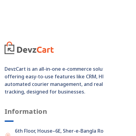
DevzCart is an all-in-one e-commerce solution
offering easy-to-use features like CRM, HRM,
automated courier management, and real-time order
tracking, designed for businesses.
Information
6th Floor, House–6E, Sher-e-Bangla Road,