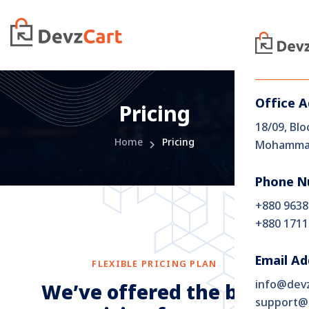
Office 
Pricing
18/09, Blo
Home
Pricing
Mohammad
Phone N
+880 9638
+880 1711
Email Ad
FLEXIBLE PRICING PLAN
info@dev
W
e
’
v
e
o
f
f
e
r
e
d
t
h
e
b
e
s
t
support@