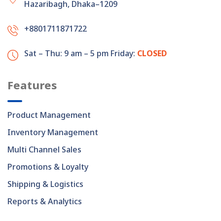
Hazaribagh, Dhaka–1209
+8801711871722
Sat – Thu: 9 am – 5 pm
Friday:
CLOSED
Features
Product Management
Inventory Management
Multi Channel Sales
Promotions & Loyalty
Shipping & Logistics
Reports & Analytics