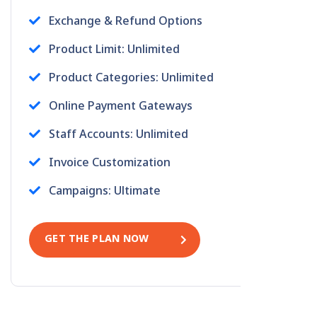
Exchange & Refund Options
Product Limit: Unlimited
Product Categories: Unlimited
Online Payment Gateways
Staff Accounts: Unlimited
Invoice Customization
Campaigns: Ultimate
GET THE PLAN NOW