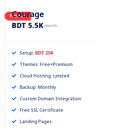
Courage
Popular
BDT 5.5K
/month
Setup:
BDT 25K
Themes: Free+Premium
Cloud Hosting: Limited
Backup: Monthly
Custom Domain Integration
Free SSL Certificate
Landing Pages