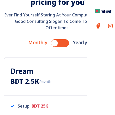
p
r
i
c
i
n
g
f
o
r
y
o
u
বাংলা
Ever Find Yourself Staring At Your Computer Screen A
Good Consulting Slogan To Come To Mind?
Oftentimes.
Monthly
Yearly
Dream
BDT 2.5K
/month
Setup:
BDT 25K