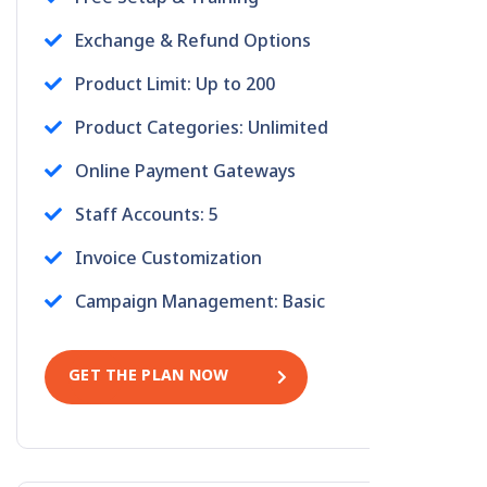
Exchange & Refund Options
Product Limit: Up to 200
Product Categories: Unlimited
Online Payment Gateways
Staff Accounts: 5
Invoice Customization
Campaign Management: Basic
GET THE PLAN NOW