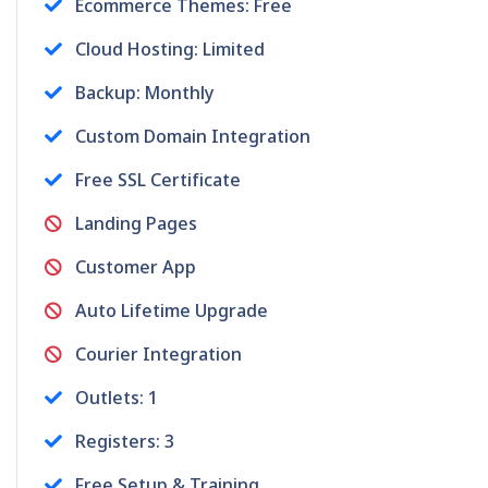
Ecommerce Themes: Free
Cloud Hosting: Limited
Backup: Monthly
Custom Domain Integration
Free SSL Certificate
Landing Pages
Customer App
Auto Lifetime Upgrade
Courier Integration
Outlets: 1
Registers: 3
Free Setup & Training