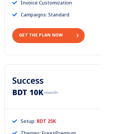
Invoice Customization
Campaigns: Standard
GET THE PLAN NOW
Success
BDT 10K
/month
Setup:
BDT 25K
Themes: Free+Premium