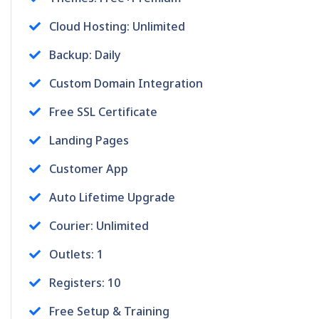
Cloud Hosting: Unlimited
Backup: Daily
Custom Domain Integration
Free SSL Certificate
Landing Pages
Customer App
Auto Lifetime Upgrade
Courier: Unlimited
Outlets: 1
Registers: 10
Free Setup & Training