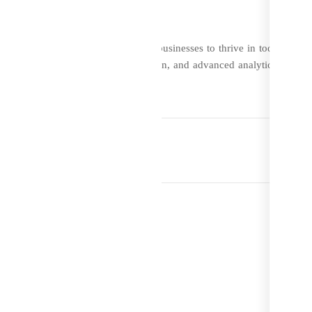
rehensive solution that empowers businesses to thrive in today’s
ul marketing tools, seamless integration, and advanced analytics, DevzC
ize their e-commerce operations.