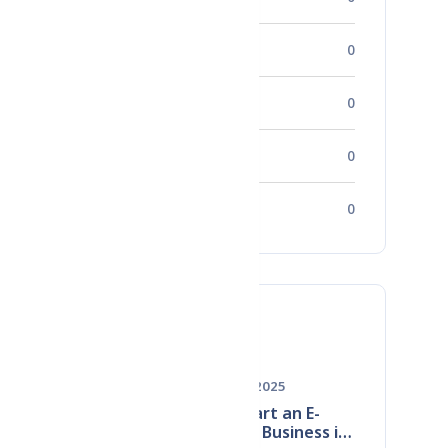
Career Development
0
Startups
0
Success Stories
0
Human Resources
0
ve
Must Read
May 28, 2025
How to Start an E-
Commerce Business in