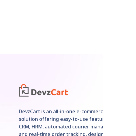
DevzCart is an all-in-one e-commerce
solution offering easy-to-use features like
CRM, HRM, automated courier management,
and real-time order tracking, designed for