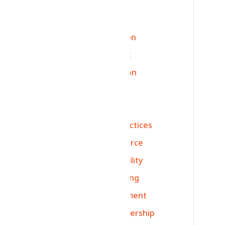
Ecommerce Returns
Content Accuracy
Logistics Optimization
art
Return Management
Customer Satisfaction
Ecommerce Growth
Delivery Efficiency
Ecommerce Best Practices
Data-Driven Ecommerce
Ecommerce Profitability
Strategy
Marketing
Finance
Management
Networking
Leadership