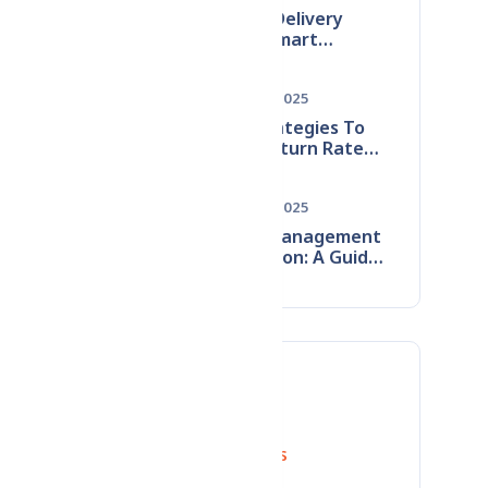
Reducing​‍​‌‍​‍‌​‍​‌‍​‍‌ Delivery
Failures: Smart
Techniques to Prevent
Wrong Address Issues
Dec 09, 2025
Smart​‍​‌‍​‍‌​‍​‌‍​‍‌ Strategies To
Reduce Return Rates:
Product, Content &
Logistics
Dec 21, 2025
Improvements
Supplier Management
Optimization: A Guide
s
to Stopping Monthly
cus
Revenue Leaks
Tags
se,
Reduce Return Rates