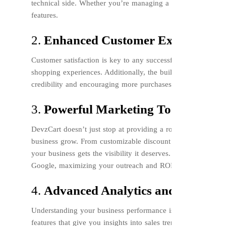
technical side. Whether you’re managing a small online store
features.
2.
Enhanced Customer Experience
Customer satisfaction is key to any successful business. Devz
shopping experiences. Additionally, the built-in customer re
credibility and encouraging more purchases.
3.
Powerful Marketing Tools
DevzCart doesn’t just stop at providing a robust e-commerce 
business grow. From customizable discount codes to advance
your business gets the visibility it deserves. You can easil
Google, maximizing your outreach and ROI.
4.
Advanced Analytics and Reporti
Understanding your business performance is crucial for info
features that give you insights into sales trends, customer be