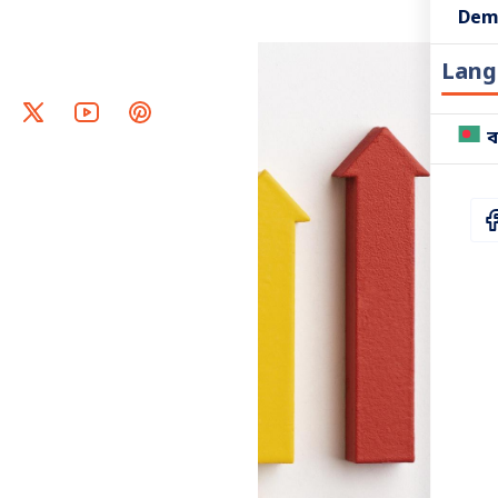
Dem
Lang
ব