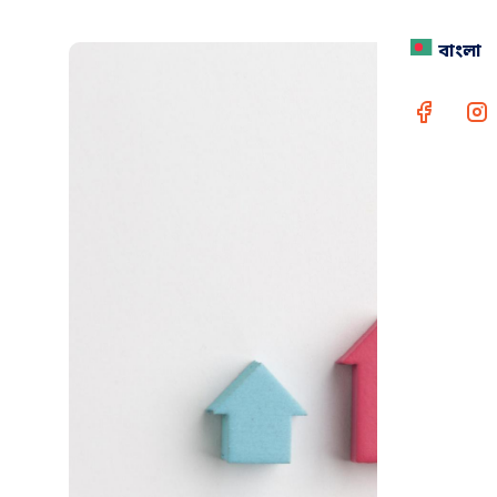
বাংলা