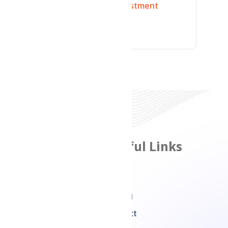
Technology
Investment
Branding
Features
Useful Links
Product Management
Home
Inventory
Pricing
Management
Contact
Multi Channel Sales