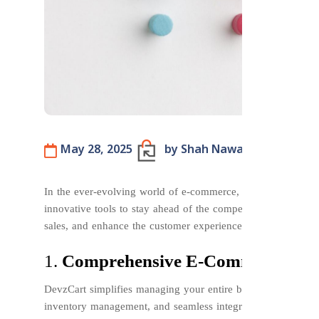
May 28, 2025
by Shah Nawaze Pavel
B
In the ever-evolving world of e-commerce, businesses need a
innovative tools to stay ahead of the competition. DevzCart 
sales, and enhance the customer experience. Let’s explore 
1.
Comprehensive E-Commerce Ma
DevzCart simplifies managing your entire business from a sin
inventory management, and seamless integration with payme