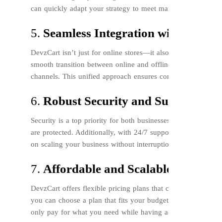
can quickly adapt your strategy to meet market demands and
5.
Seamless Integration with POS an
DevzCart isn’t just for online stores—it also integrates seam
smooth transition between online and offline sales, enabling
channels. This unified approach ensures consistency and eff
6.
Robust Security and Support
Security is a top priority for both businesses and customers.
are protected. Additionally, with 24/7 support, any issues o
on scaling your business without interruption.
7.
Affordable and Scalable Plans
DevzCart offers flexible pricing plans that cater to businesse
you can choose a plan that fits your budget and needs. As y
only pay for what you need while having access to powerful