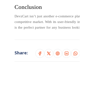
Conclusion
DevzCart isn’t just another e-commerce platform—it’s a comp
competitive market. With its user-friendly interface, powerf
is the perfect partner for any business looking to revolution
Share: