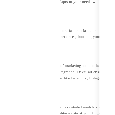
 or a large marketplace, DevzCart adapts to your needs with its scala
Cart offers features like easy navigation, fast checkout, and personal
view system lets buyers share their experiences, boosting your brand’s
platform; it also comes with a suite of marketing tools to help your
d SEO features and multi-channel integration, DevzCart ensures that
y run campaigns across various platforms like Facebook, Instagram, and
ng
rmed decision-making. DevzCart provides detailed analytics and repor
havior, and inventory levels. With real-time data at your fingertips, yo