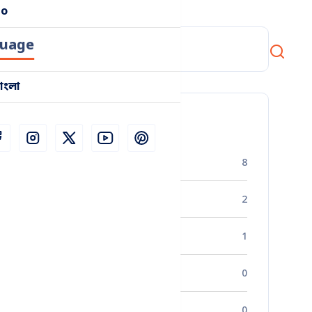
o
uage
াংলা
Categories
Business Strategy
8
Industry Insights
2
Market Research
1
Financial Management
0
Entrepreneurship
0