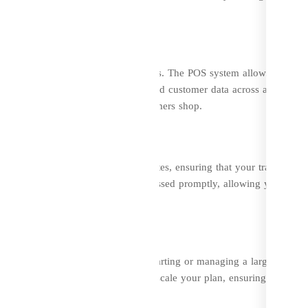
 improve efficiency.
d Offline Sales
lessly with your physical retail outlets. The POS system allows for a
 you to manage inventory, orders, and customer data across all sales
iciency, no matter where your customers shop.
 DevzCart offers secure SSL certificates, ensuring that your transaction
r queries you encounter will be addressed promptly, allowing you to fo
s of all sizes. Whether you’re just starting or managing a large enterpri
our business grows, you can easily scale your plan, ensuring that you
 features as your business expands.