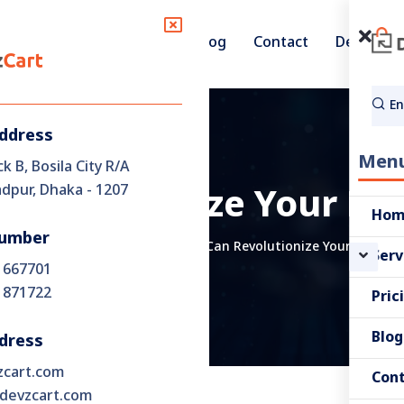
Pricing
Blog
Contact
Demo
Services
Address
Men
ck B, Bosila City R/A
pur, Dhaka - 1207
Revolutionize Your E
Ho
umber
iness Strategy
How DevzCart Can Revolutionize Your E-Comm
Serv
 667701
 871722
Pric
Blog
dress
zcart.com
Con
devzcart.com