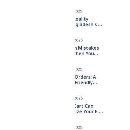
Bangladesh: A Step-
ble
by-Step Guide
Dec 15, 2025
The 2025 Reality
Check: Bangladesh's E-
commerce Boom & The
ized
Hidden Inventory
May 28, 2025
Crisis
10 Common Mistakes
to Avoid When You
Start Online Store in
Bangladesh (2025
Dec 07, 2025
Guide)
Zero Fake Orders: A
Customer-Friendly
Strategy for
Bangladeshi E-
May 28, 2025
Commerce
How DevzCart Can
Revolutionize Your E-
Commerce Business
ting
Dec 15, 2025
u