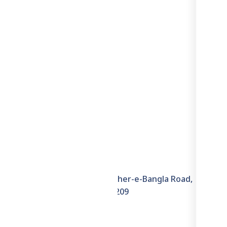
Information
6th Floor, House–6E, Sher-e-Bangla Road,
Hazaribagh, Dhaka–1209
+8801711871722