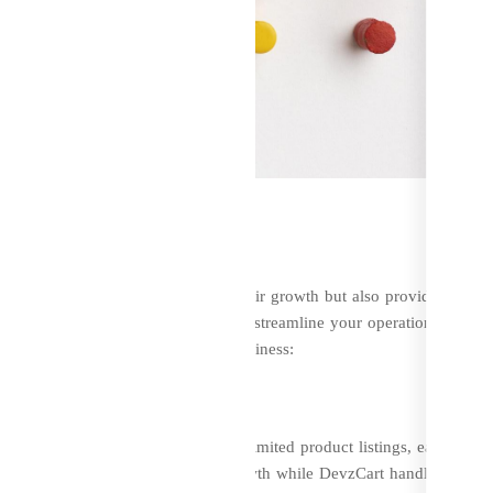
usiness Strategy
 platform that not only supports their growth but also provides
is an all-in-one solution designed to streamline your operations, impro
how DevzCart can transform your business:
nagement
gle platform. With features like unlimited product listings, easy
nt gateways, you can focus on growth while DevzCart handles the