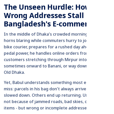
The Unseen Hurdle: How
Wrong Addresses Stall
Bangladesh's E-commerce
In the middle of Dhaka’s crowded morning, with
horns blaring while commuters hurry to jobs, Babul, a
bike courier, prepares for a rushed day ahead. By
pedal power, he handles online orders from restless
customers stretching through Mirpur into Uttara,
sometimes onward to Banani, or way down south in
Old Dhaka.
Yet, Babul understands something most e-shoppers
miss: parcels in his bag don’t always arrive. Some are
slowed down. Others end up returning. Usually, it's
not because of jammed roads, bad skies, or damaged
items - but wrong or incomplete addresses.