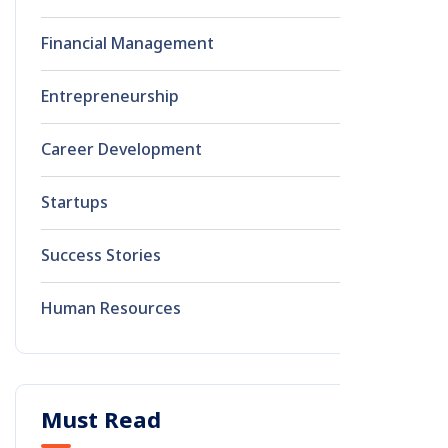
Financial Management
0
Entrepreneurship
0
Career Development
0
Startups
0
Success Stories
0
Human Resources
0
Must Read