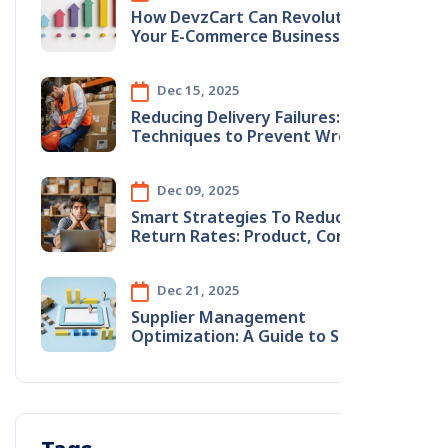
How DevzCart Can Revolutionize
Your E-Commerce Business
Dec 15, 2025
Reducing​‍​‌‍​‍‌​‍​‌‍​‍‌ Delivery Failures: Smart
Techniques to Prevent Wrong
Address Issues
Dec 09, 2025
Smart​‍​‌‍​‍‌​‍​‌‍​‍‌ Strategies To Reduce
Return Rates: Product, Content &
Logistics Improvements
Dec 21, 2025
Supplier Management
Optimization: A Guide to Stopping
Monthly Revenue Leaks