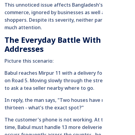
This unnoticed issue affects Bangladesh’s digital
commerce, ignored by businesses as well as
shoppers. Despite its severity, neither party pays
much attention.
The Everyday Battle With Wrong
Addresses
Picture this scenario:
Babul reaches Mirpur 11 with a delivery for House 13
on Road 5. Moving slowly through the street, he stops
to ask a tea seller nearby where to go.
In reply, the man says, "Two houses have number
thirteen - what’s the exact spot?"
The customer's phone is not working. At the same
time, Babul must handle 13 more deliveries. This