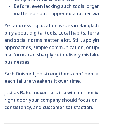
Before, even lacking such tools, organizing still
mattered - but happened another way.
Yet addressing location issues in Bangladesh isn't
only about digital tools. Local habits, terrain traits,
and social norms matter a lot. Still, applying clever
approaches, simple communication, or updated
platforms can sharply cut delivery mistakes for
businesses.
Each finished job strengthens confidence - though
each failure weakens it over time.
Just as Babul never calls it a win until deliveries hit the
right door, your company should focus on accuracy,
consistency, and customer satisfaction.