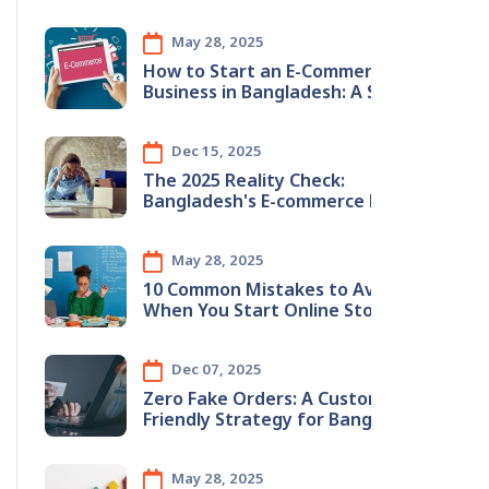
May 28, 2025
How to Start an E-Commerce
Business in Bangladesh: A Step-by-
Step Guide
Dec 15, 2025
The 2025 Reality Check:
Bangladesh's E-commerce Boom &
The Hidden Inventory Crisis
May 28, 2025
10 Common Mistakes to Avoid
When You Start Online Store in
Bangladesh (2025 Guide)
Dec 07, 2025
Zero Fake Orders: A Customer-
Friendly Strategy for Bangladeshi
E-Commerce
May 28, 2025