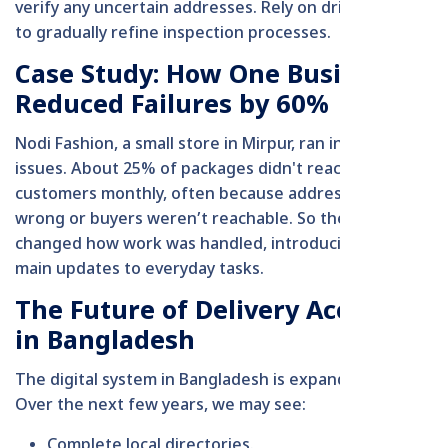
verify any uncertain addresses. Rely on driver insights
to gradually refine inspection processes.
Case Study: How One Business
Reduced Failures by 60%
Nodi Fashion, a small store in Mirpur, ran into big
issues. About 25% of packages didn't reach
customers monthly, often because addresses were
wrong or buyers weren’t reachable. So the owner
changed how work was handled, introducing three
main updates to everyday tasks.
The Future of Delivery Accuracy
in Bangladesh
The digital system in Bangladesh is expanding fast.
Over the next few years, we may see:
Complete local directories.