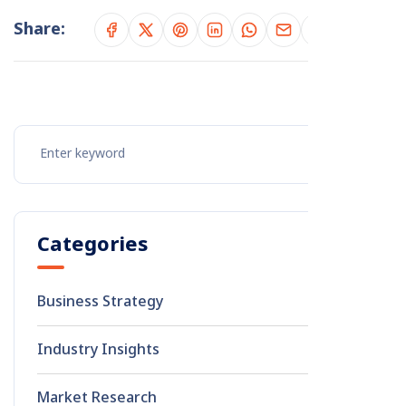
Share:
Categories
Business Strategy
8
Industry Insights
2
Market Research
1