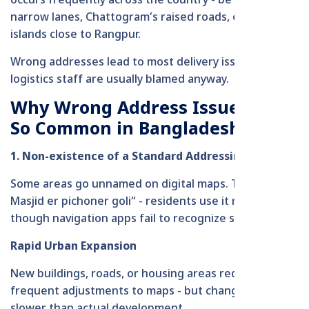
occurs frequently across the country - be it in Dhaka’s
narrow lanes, Chattogram’s raised roads, or remote
islands close to Rangpur.
Wrong addresses lead to most delivery issues, yet
logistics staff are usually blamed anyway.
Why Wrong Address Issues Are
So Common in Bangladesh
1. Non-existence of a Standard Addressing System
Some areas go unnamed on digital maps. Take “Boro
Masjid er pichoner goli“ - residents use it regularly,
though navigation apps fail to recognize such terms.
Rapid Urban Expansion
New buildings, roads, or housing areas require
frequent adjustments to maps - but changes come
slower than actual development.