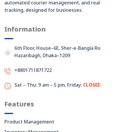
automated courier management, and real-time order
tracking, designed for businesses.
Information
6th Floor, House–6E, Sher-e-Bangla Road,
Hazaribagh, Dhaka–1209
+8801711871722
Sat – Thu: 9 am – 5 pm,
Friday:
CLOSED
Features
Product Management