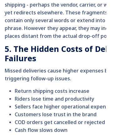
shipping - perhaps the vendor, carrier, or web store -
yet redirects elsewhere. These fragments might
contain only several words or extend into an entire
phrase. However they appear, they may indicate
places distant from the actual drop-off point.
5. The Hidden Costs of Delivery
Failures
Missed deliveries cause higher expenses by
triggering follow-up issues.
Return shipping costs increase
Riders lose time and productivity
Sellers face higher operational expenses
Customers lose trust in the brand
COD orders get cancelled or rejected
Cash flow slows down