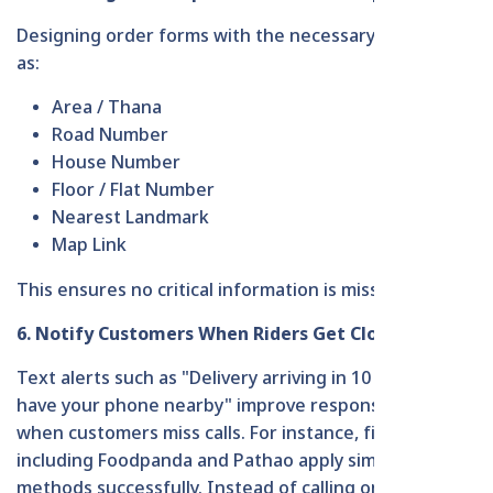
Designing order forms with the necessary parts, such
as:
Area / Thana
Road Number
House Number
Floor / Flat Number
Nearest Landmark
Map Link
This ensures no critical information is missed.
6. Notify Customers When Riders Get Close
Text alerts such as "Delivery arriving in 10 minutes -
have your phone nearby" improve response rates
when customers miss calls. For instance, firms
including Foodpanda and Pathao apply similar
methods successfully. Instead of calling only, they