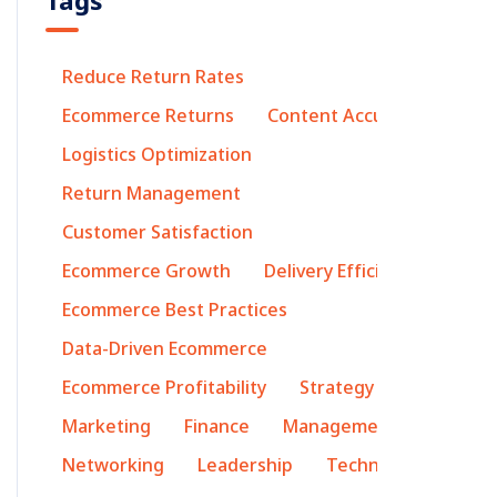
Tags
Reduce Return Rates
Ecommerce Returns
Content Accuracy
Logistics Optimization
Return Management
Customer Satisfaction
Ecommerce Growth
Delivery Efficiency
Ecommerce Best Practices
Data-Driven Ecommerce
Ecommerce Profitability
Strategy
Marketing
Finance
Management
Networking
Leadership
Technology