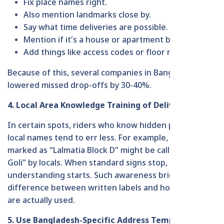
Fix place names right.
Also mention landmarks close by.
Say what time deliveries are possible.
Mention if it’s a house or apartment building.
Add things like access codes or floor numbers.
Because of this, several companies in Bangladesh
lowered missed drop-offs by 30-40%.
4. Local Area Knowledge Training of Delivery
In certain spots, riders who know hidden paths or
local names tend to err less. For example, what’s
marked as “Lalmatia Block D” might be called “Doctor
Goli” by locals. When standard signs stop, casual
understanding starts. Such awareness bridges the
difference between written labels and how places
are actually used.
5. Use Bangladesh-Specific Address Templates