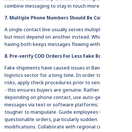
combine messaging to stay in touch more effectively.
7. Multiple Phone Numbers Should Be Collected
A single contact line usually serves multiple clients,
but most depend on another instead. While one fails,
having both keeps messages flowing without delay.
8. Pre-verify COD Orders For Less Fake Booking
Fake shipments have caused issues in Bangladesh's
logistics sector for a long time. In order to lower such
risks, apply check procedures prior to sending goods
- this ensures buyers are genuine. Rather than
depending on phone contact, use auto-generated
messages via text or software platforms; these are
tougher to manipulate. Guide employees to identify
questionable orders, particularly sudden
modifications. Collaborate with regional centers to