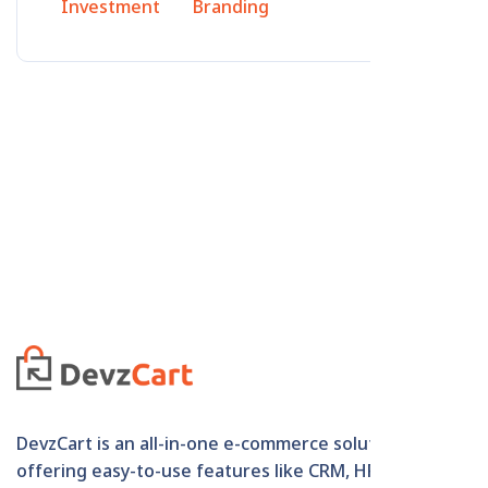
Investment
Branding
DevzCart is an all-in-one e-commerce solution
offering easy-to-use features like CRM, HRM,