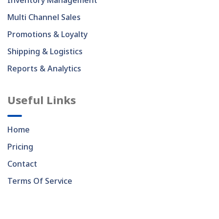
Inventory Management
Multi Channel Sales
Promotions & Loyalty
Shipping & Logistics
Reports & Analytics
Useful Links
Home
Pricing
Contact
Terms Of Service