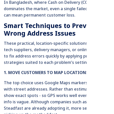
In Bangladesh, where Cash on Delivery (COD)
dominates the market, even a single failed attempt
can mean permanent customer loss.
Smart Techniques to Prevent
Wrong Address Issues
These practical, location-specific solutions enable
tech suppliers, delivery managers, or online platforms
to fix address errors quickly by applying prompt
strategies suited to each problem’s setting.
1. MOVE CUSTOMERS TO MAP LOCATIONS
The top choice uses Google Maps markers together
with street addresses. Rather than estimating, pins
show exact spots - so GPS works well even if address
info is vague. Although companies such as Pathao and
Steadfast are already adopting it, more services are