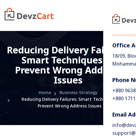
Office 
Reducing​‍​‌‍​‍‌​‍​‌‍​‍‌ Delivery Failures:
18/09, Blo
Smart Techniques to
Mohammad
Prevent Wrong Address
Issues
Phone N
+880 9638
Home
Business Strategy
+880 1711
Reducing​‍​‌‍​‍‌​‍​‌‍​‍‌ Delivery Failures: Smart Techniques to
Prevent Wrong Address Issues
Email Ad
info@dev
support@