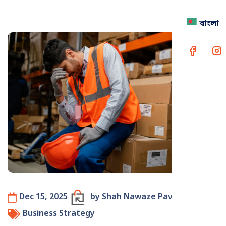
বাংলা
Dec 15, 2025
by Shah Nawaze Pavel
Business Strategy