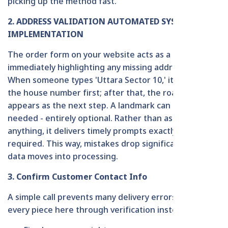
picking up the method fast.
2. ADDRESS VALIDATION AUTOMATED SYSTEM
IMPLEMENTATION
The order form on your website acts as a guide,
immediately highlighting any missing address parts.
When someone types 'Uttara Sector 10,' it asks for
the house number first; after that, the road number
appears as the next step. A landmark can be added if
needed - entirely optional. Rather than assuming
anything, it delivers timely prompts exactly when
required. This way, mistakes drop significantly once
data moves into processing.
3. Confirm Customer Contact Info
A simple call prevents many delivery errors. Confirm
every piece here through verification instead: