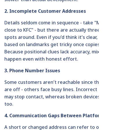
2. Incomplete Customer Addresses
Details seldom come in sequence - take "Mirpur 6,
close to KFC" - but there are actually three similar
spots around. Even if you’d think it’s clear, references
based on landmarks get tricky once copies show up.
Because positional clues lack accuracy, mix-ups
happen even with honest effort.
3. Phone Number Issues
Some customers aren’t reachable since their phones
are off - others face busy lines. Incorrect numbers
may stop contact, whereas broken devices disrupt it
too.
4. Communication Gaps Between Platforms
A short or changed address can refer to one stage of