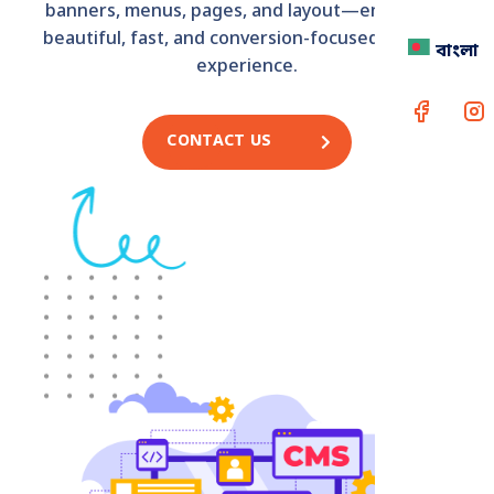
banners, menus, pages, and layout—ensuring a
beautiful, fast, and conversion-focused website
বাংলা
experience.
CONTACT US