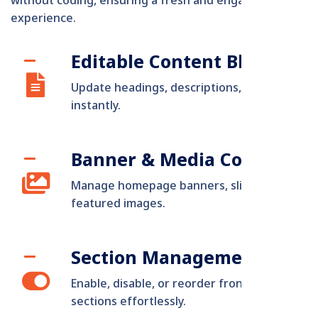
without coding, ensuring a fresh and engaging user
experience.
Editable Content Blocks
Update headings, descriptions, and visuals
instantly.
Banner & Media Control
Manage homepage banners, sliders, and
featured images.
Section Management
Enable, disable, or reorder frontend
sections effortlessly.