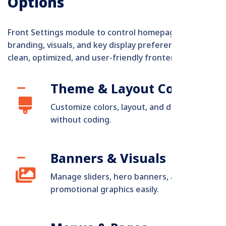
Options
Front Settings module to control homepage sections,
branding, visuals, and key display preferences for a
clean, optimized, and user-friendly frontend.
Theme & Layout Control
Customize colors, layout, and design
without coding.
Banners & Visuals
Manage sliders, hero banners, and
promotional graphics easily.