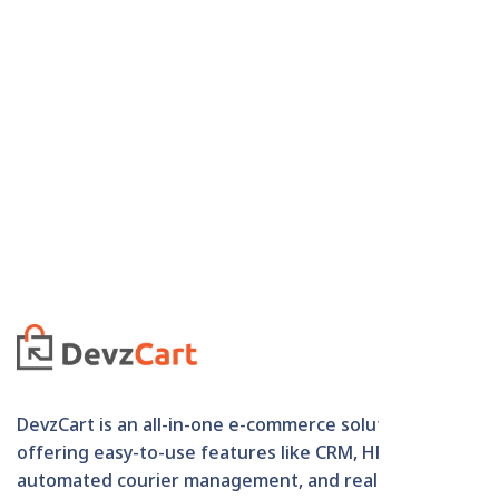
DevzCart is an all-in-one e-commerce solution
offering easy-to-use features like CRM, HRM,
automated courier management, and real-time order