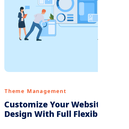
Theme Management
Customize Your Website’s
Design With Full Flexibility