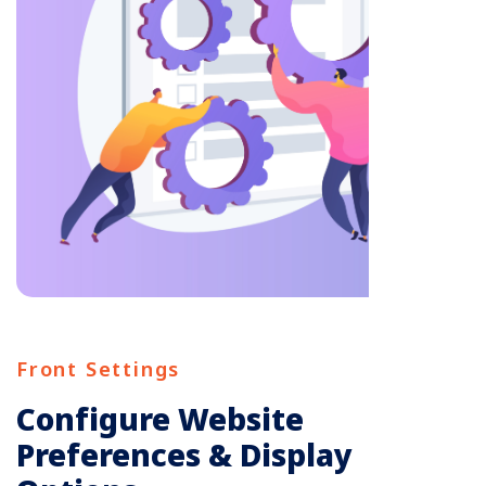
Front Settings
Configure Website
Preferences & Display