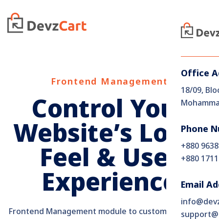
Office 
Frontend Management
18/09, Blo
Control Your
Mohammad
Website’s Look,
Phone N
+880 9638
Feel & User
+880 1711
Experience
Email Ad
info@dev
Frontend Management module to customize themes,
support@