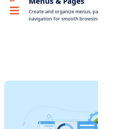
Menus & Pages
Create and organize menus, pages, and
navigation for smooth browsing.