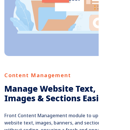
Content Management
Manage Website Text,
Images & Sections Easily
Front Content Management module to update
website text, images, banners, and section content