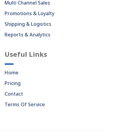
Multi Channel Sales
Promotions & Loyalty
Shipping & Logistics
Reports & Analytics
Useful Links
Home
Pricing
Contact
Terms Of Service