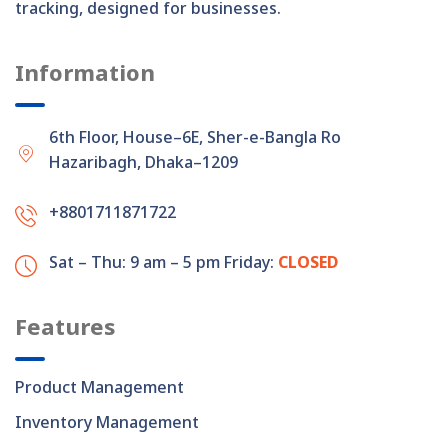
tracking, designed for businesses.
Information
6th Floor, House–6E, Sher-e-Bangla Road,
Hazaribagh, Dhaka–1209
+8801711871722
Sat – Thu: 9 am – 5 pm
Friday:
CLOSED
Features
Product Management
Inventory Management