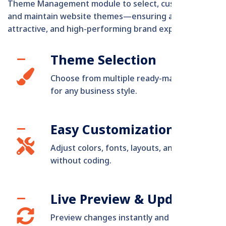
Theme Management module to select, customize,
and maintain website themes—ensuring a consistent,
attractive, and high-performing brand experience.
Theme Selection
Choose from multiple ready-made themes
for any business style.
Easy Customization
Adjust colors, fonts, layouts, and elements
without coding.
Live Preview & Updates
Preview changes instantly and update