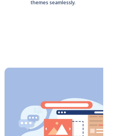
themes seamlessly.