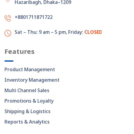
Hazaribagh, Dhaka–1209
+8801711871722
Sat – Thu: 9 am – 5 pm,
Friday:
CLOSED
Features
Product Management
Inventory Management
Multi Channel Sales
Promotions & Loyalty
Shipping & Logistics
Reports & Analytics