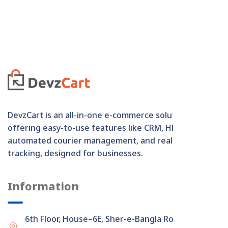
DevzCart is an all-in-one e-commerce solution
offering easy-to-use features like CRM, HRM,
automated courier management, and real-time order
tracking, designed for businesses.
Information
6th Floor, House–6E, Sher-e-Bangla Road,