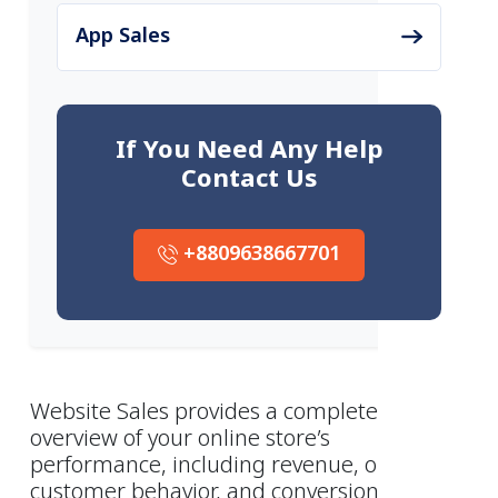
App Sales
If You Need Any Help
Contact Us
+8809638667701
Website Sales provides a complete
overview of your online store’s
performance, including revenue, orders,
customer behavior, and conversion trends.