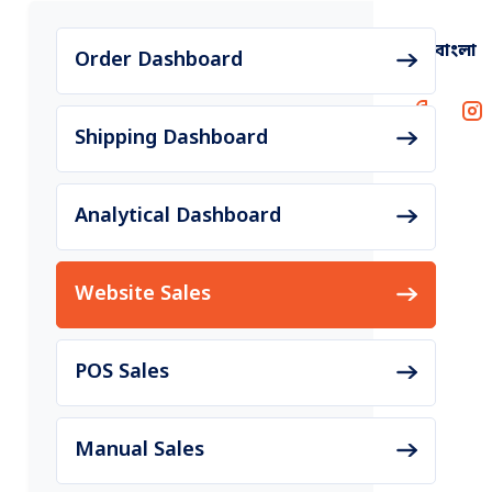
বাংলা
Order Dashboard
Shipping Dashboard
Analytical Dashboard
Website Sales
POS Sales
Manual Sales