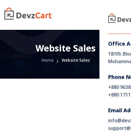
Office 
Website Sales
18/09, Blo
Home
Website Sales
Mohammad
Phone N
+880 9638
+880 1711
Email Ad
info@dev
support@