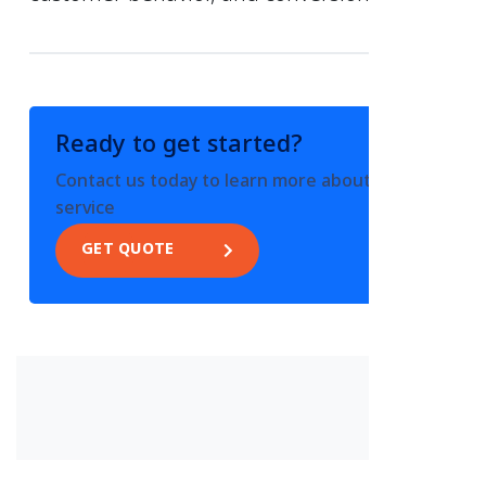
Ready to get started?
Contact us today to learn more about this
service
GET QUOTE