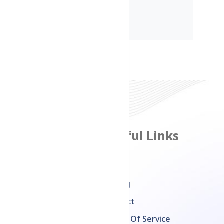
Features
Useful Links
Product Management
Home
Inventory
Pricing
Management
Contact
Multi Channel Sales
Terms Of Service