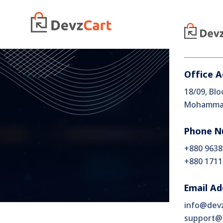
Home
Office 
18/09, Blo
Mohammad
Phone N
+880 9638
+880 1711
Email Ad
info@dev
support@