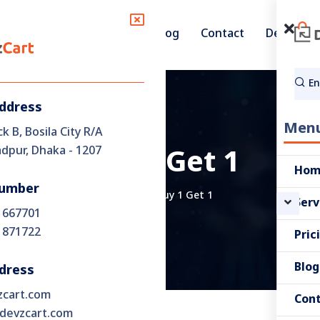
Pricing
Blog
Contact
Demo
Services
Address
Men
ck B, Bosila City R/A
pur, Dhaka - 1207
Buy 1 Get 1
Ho
umber
Home
Buy 1 Get 1
Serv
 667701
 871722
Pric
Blog
dress
zcart.com
Con
devzcart.com