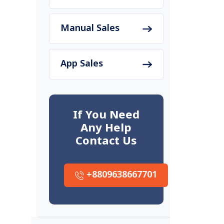
Manual Sales
App Sales
If You Need
Any Help
Contact Us
+8809638667701