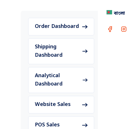
বাংলা
Buy 1 G
every 
Order Dashboard
Shipping
Dashboard
Rea
Conta
Analytical
Dashboard
Website Sales
POS Sales