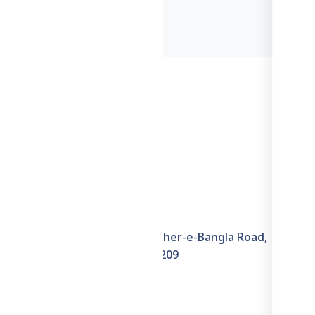
Information
6th Floor, House–6E, Sher-e-Bangla Road,
Hazaribagh, Dhaka–1209
+8801711871722