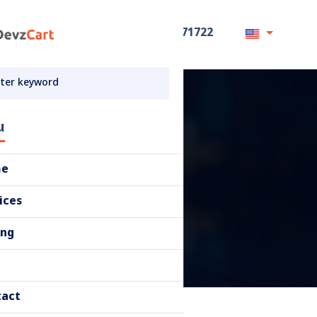
+8801711871722
u
me
ices
ing
tact