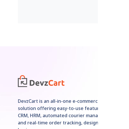
DevzCart is an all-in-one e-commerce
solution offering easy-to-use features like
CRM, HRM, automated courier management,
and real-time order tracking, designed for