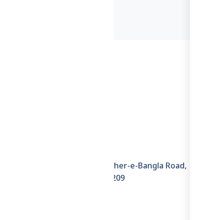
Information
6th Floor, House–6E, Sher-e-Bangla Road,
Hazaribagh, Dhaka–1209
+8801711871722