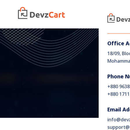
Home
Office 
18/09, Blo
Mohammad
Phone N
+880 9638
+880 1711
Email Ad
info@dev
support@