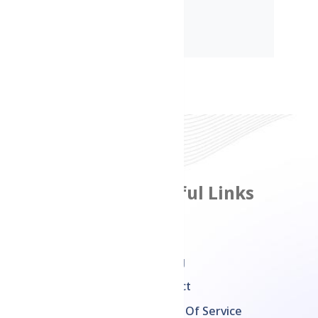
Features
Useful Links
Product Management
Home
Inventory
Pricing
Management
Contact
Multi Channel Sales
Terms Of Service