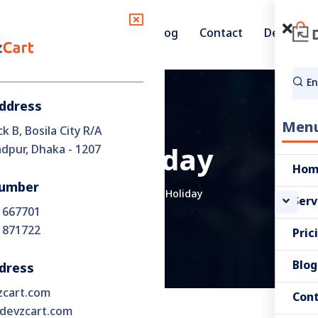
Pricing
Blog
Contact
Demo
Services
Address
Men
ck B, Bosila City R/A
pur, Dhaka - 1207
Holiday
Ho
umber
Home
Holiday
Serv
 667701
 871722
Pric
Blog
dress
zcart.com
Con
devzcart.com