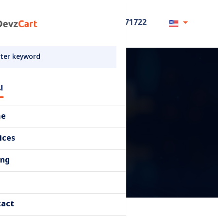
+8801711871722
u
me
ices
ing
tact