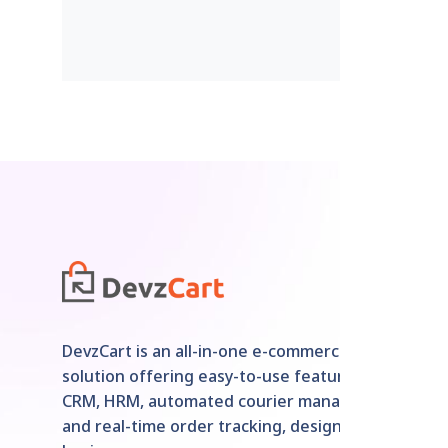
DevzCart is an all-in-one e-commerce
solution offering easy-to-use features like
CRM, HRM, automated courier management,
and real-time order tracking, designed for