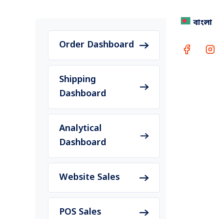
বাংলা
Holiday
accura
Order Dashboard
Shipping
Dashboard
Rea
Conta
Analytical
Dashboard
Website Sales
POS Sales