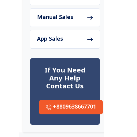
Manual Sales
App Sales
If You Need
Any Help
Contact Us
+8809638667701