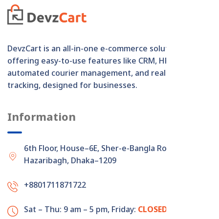
DevzCart is an all-in-one e-commerce solution
offering easy-to-use features like CRM, HRM,
automated courier management, and real-time order
tracking, designed for businesses.
Information
6th Floor, House–6E, Sher-e-Bangla Road,
Hazaribagh, Dhaka–1209
+8801711871722
Sat – Thu: 9 am – 5 pm,
Friday:
CLOSED