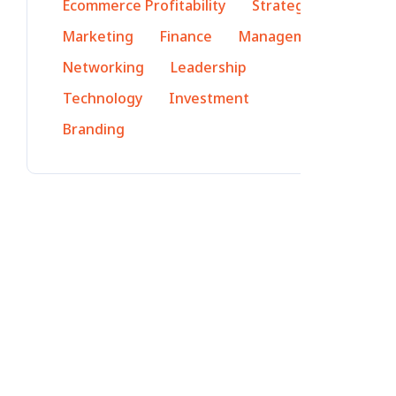
Ecommerce Profitability
Strategy
Marketing
Finance
Management
Networking
Leadership
Technology
Investment
Branding