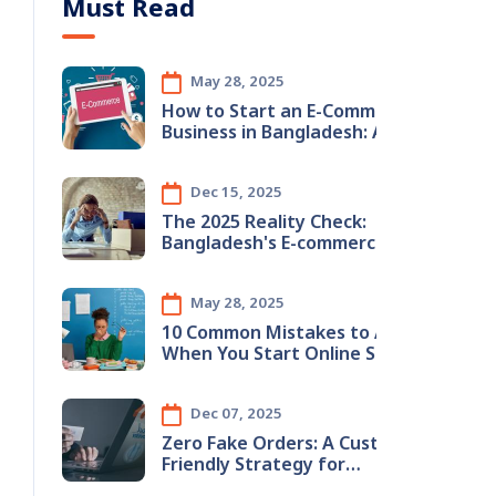
Must Read
May 28, 2025
How to Start an E-Commerce
Business in Bangladesh: A
Step-by-Step Guide
Dec 15, 2025
The 2025 Reality Check:
Bangladesh's E-commerce
Boom & The Hidden Inventory
Crisis
May 28, 2025
10 Common Mistakes to Avoid
When You Start Online Store in
Bangladesh (2025 Guide)
Dec 07, 2025
Zero Fake Orders: A Customer-
Friendly Strategy for
Bangladeshi E-Commerce