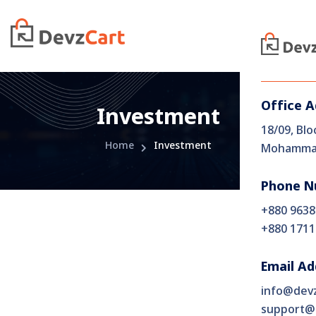
Office 
Investment
18/09, Blo
Home
Investment
Mohammad
Phone N
+880 9638
+880 1711
Email Ad
info@dev
support@