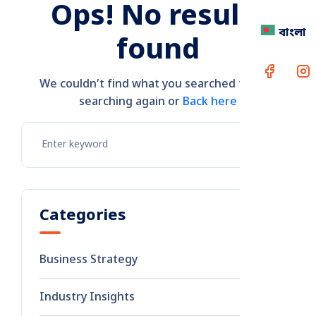
Ops! No results
বাংলা
found
We couldn’t find what you searched for. Try
searching again or
Back here
Categories
Business Strategy
8
Industry Insights
2