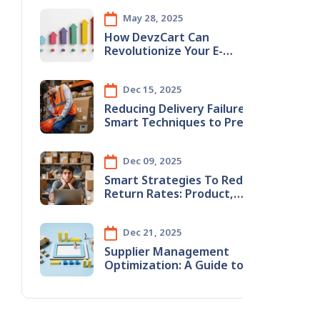
May 28, 2025
How DevzCart Can
Revolutionize Your E-
Commerce Business
Dec 15, 2025
Reducing​‍​‌‍​‍‌​‍​‌‍​‍‌ Delivery Failures:
Smart Techniques to Prevent
Wrong Address Issues
Dec 09, 2025
Smart​‍​‌‍​‍‌​‍​‌‍​‍‌ Strategies To Reduce
Return Rates: Product,
Content & Logistics
Improvements
Dec 21, 2025
Supplier Management
Optimization: A Guide to
Stopping Monthly Revenue
Leaks