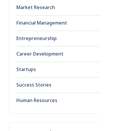
Market Research
1
Financial Management
0
Entrepreneurship
0
Career Development
0
Startups
0
Success Stories
0
Human Resources
0