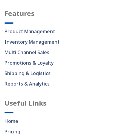
Features
Product Management
Inventory Management
Multi Channel Sales
Promotions & Loyalty
Shipping & Logistics
Reports & Analytics
Useful Links
Home
Pricing