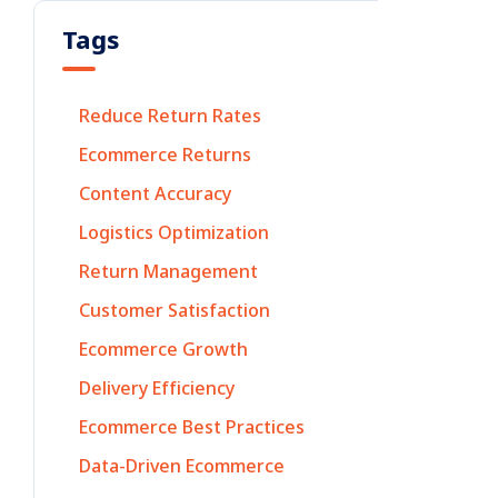
Tags
Reduce Return Rates
Ecommerce Returns
Content Accuracy
Logistics Optimization
Return Management
Customer Satisfaction
Ecommerce Growth
Delivery Efficiency
Ecommerce Best Practices
Data-Driven Ecommerce