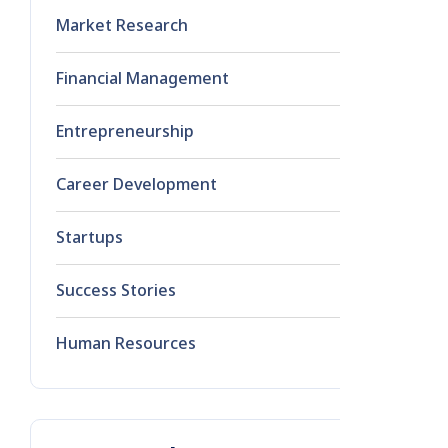
Market Research
1
Financial Management
0
Entrepreneurship
0
Career Development
0
Startups
0
Success Stories
0
Human Resources
0