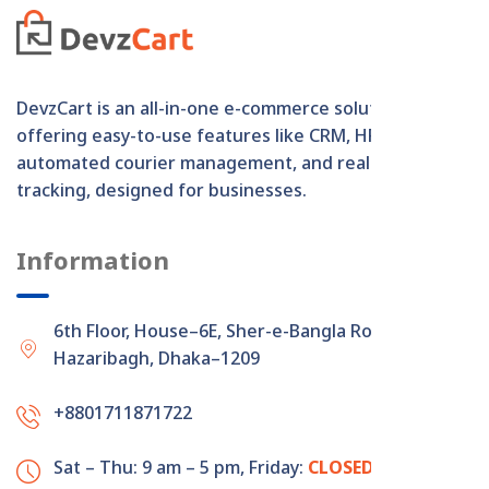
DevzCart is an all-in-one e-commerce solution
offering easy-to-use features like CRM, HRM,
automated courier management, and real-time order
tracking, designed for businesses.
Information
6th Floor, House–6E, Sher-e-Bangla Road,
Hazaribagh, Dhaka–1209
+8801711871722
Sat – Thu: 9 am – 5 pm,
Friday:
CLOSED