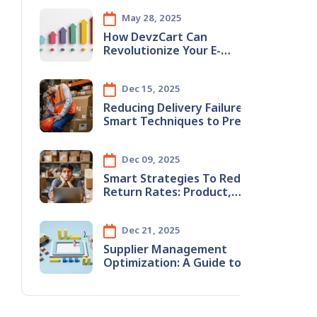
May 28, 2025
How DevzCart Can
Revolutionize Your E-
Commerce Business
Dec 15, 2025
Reducing​‍​‌‍​‍‌​‍​‌‍​‍‌ Delivery Failures:
Smart Techniques to Prevent
Wrong Address Issues
Dec 09, 2025
Smart​‍​‌‍​‍‌​‍​‌‍​‍‌ Strategies To Reduce
Return Rates: Product,
Content & Logistics
Improvements
Dec 21, 2025
Supplier Management
Optimization: A Guide to
Stopping Monthly Revenue
Leaks