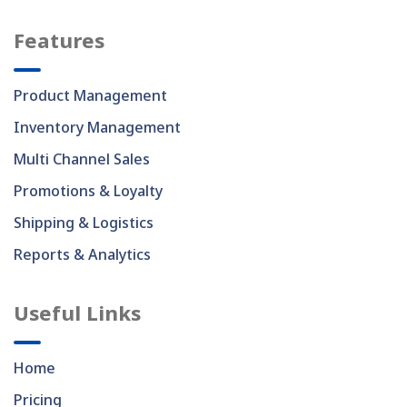
Features
Product Management
Inventory Management
Multi Channel Sales
Promotions & Loyalty
Shipping & Logistics
Reports & Analytics
Useful Links
Home
Pricing