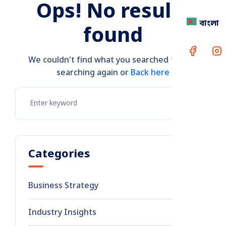
Ops! No results
বাংলা
found
We couldn’t find what you searched for. Try
searching again or
Back here
Categories
Business Strategy
8
Industry Insights
2