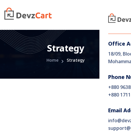
Office 
Strategy
18/09, Blo
Home
Strategy
Mohammad
Phone N
+880 9638
+880 1711
Email Ad
info@dev
support@