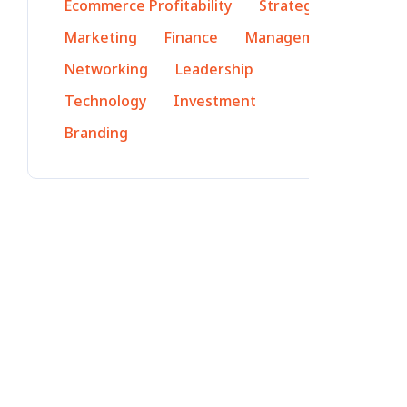
Ecommerce Profitability
Strategy
Marketing
Finance
Management
Networking
Leadership
Technology
Investment
Branding