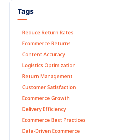
Tags
Reduce Return Rates
Ecommerce Returns
Content Accuracy
Logistics Optimization
Return Management
Customer Satisfaction
Ecommerce Growth
Delivery Efficiency
Ecommerce Best Practices
Data-Driven Ecommerce