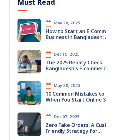
Must Read
May 28, 2025
How to Start an E-Commerce
Business in Bangladesh: A
Step-by-Step Guide
Dec 15, 2025
The 2025 Reality Check:
Bangladesh's E-commerce
Boom & The Hidden Inventory
Crisis
May 28, 2025
10 Common Mistakes to Avoid
When You Start Online Store in
Bangladesh (2025 Guide)
Dec 07, 2025
Zero Fake Orders: A Customer-
Friendly Strategy for
Bangladeshi E-Commerce